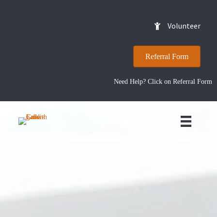
Volunteer
Referral Form
Need Help? Click on Referral Form