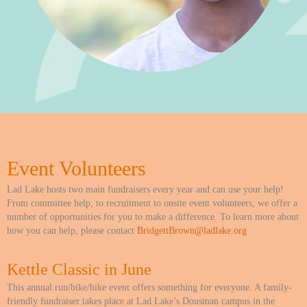
Event Volunteers
Lad Lake hosts two main fundraisers every year and can use your help!
From committee help, to recruitment to onsite event volunteers, we offer a
number of opportunities for you to make a difference. To learn more about
how you can help, please contact
BridgettBrown@ladlake.org
Kettle Classic in June
This annual run/bike/hike event offers something for everyone. A family-
friendly fundraiser takes place at Lad Lake’s Dousman campus in the