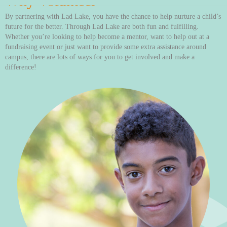
Why Volunteer
By partnering with Lad Lake, you have the chance to help nurture a child’s
future for the better. Through Lad Lake are both fun and fulfilling.
Whether you’re looking to help become a mentor, want to help out at a
fundraising event or just want to provide some extra assistance around
campus, there are lots of ways for you to get involved and make a
difference!