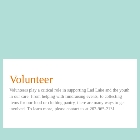
Volunteer
Volunteers play a critical role in supporting Lad Lake and the youth
in our care. From helping with fundraising events, to collecting
items for our food or clothing pantry, there are many ways to get
involved. To learn more, please contact us at 262-965-2131.