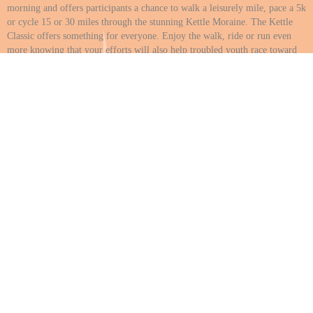
morning and offers participants a chance to walk a leisurely mile, pace a 5k
or cycle 15 or 30 miles through the stunning Kettle Moraine. The Kettle
Classic offers something for everyone. Enjoy the walk, ride or run even
more knowing that your efforts will also help troubled youth race toward
success. Help is needed both before, during and after the event to promote,
organize and assist with registration, kids activities, food tent, and more.