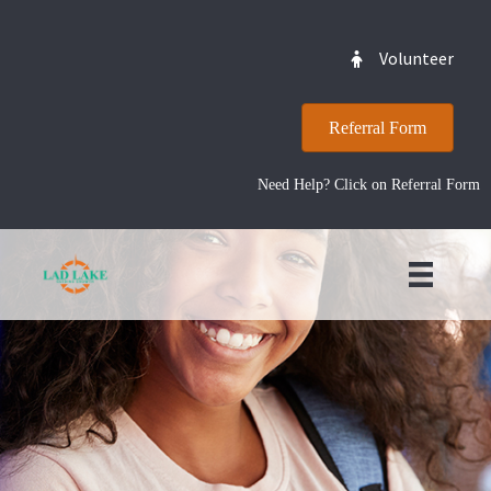
Volunteer
Referral Form
Need Help? Click on Referral Form