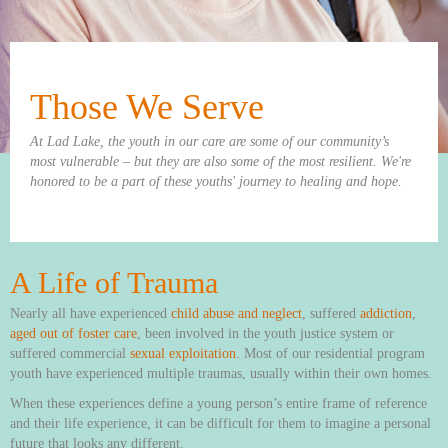
Those We Serve
At Lad Lake, the youth in our care are some of our community’s
most vulnerable – but they are also some of the most resilient. We're
honored to be a part of these youths' journey to healing and hope.
A Life of Trauma
Nearly all have experienced
child abuse and neglect
, suffered
addiction
,
aged out of foster care
, been involved in the youth justice system or
suffered commercial
sexual exploitation
. Most of our residential program
youth have experienced multiple traumas, usually within their own homes.
When these experiences define a young person’s entire frame of reference
and their life experience, it can be difficult for them to imagine a personal
future that looks any different.