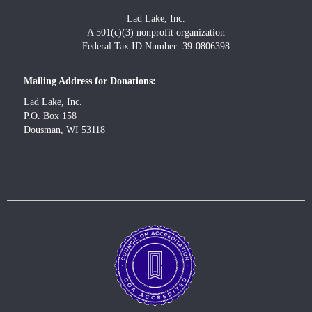
Lad Lake, Inc.
A 501(c)(3) nonprofit organization
Federal Tax ID Number: 39-0806398
Mailing Address for Donations:
Lad Lake, Inc.
P.O. Box 158
Dousman, WI 53118