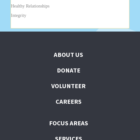
Healthy Relationships
Integrity
ABOUT US
DONATE
VOLUNTEER
CAREERS
FOCUS AREAS
SERVICES