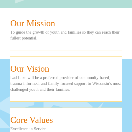
Our Mission
To guide the growth of youth and families so they can reach their
fullest potential.
Our Vision
Lad Lake will be a preferred provider of community-based,
trauma-informed, and family-focused support to Wisconsin’s most
challenged youth and their families.
Core Values
Excellence in Service