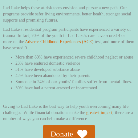
Lad Lake helps these at-risk teens envision and pursue a new path. Our
programs provide safer living environments, better health, stronger social
supports and promising futures.
Lad Lake's residential program participants have experienced a variety of
trauma. In fact, 70% of the youth in Lad Lake's care have scored 4 or
more on the
Adverse Childhood Experiences (ACE)
test, and
none
of them
have scored 0.
More than 80% have experienced severe childhood neglect or abuse
23% have endured domestic violence
51% have developed substance abuse
42% have been abandoned by their parents
Someone in 24% of our youths' families suffer from mental illness
30% have had a parent arrested or incarcerated
Giving to Lad Lake is the best way to help youth overcoming many life
challenges. While financial donations make the
greatest impact
, there are a
number of ways you can help make a difference.
Donate