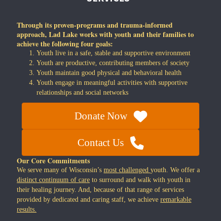
Through its proven-programs and trauma-informed
approach, Lad Lake works with youth and their families to
achieve the following four goals:
Youth live in a safe, stable and supportive environment
Youth are productive, contributing members of society
Youth maintain good physical and behavioral health
Youth engage in meaningful activities with supportive
relationships and social networks
Donate Now
Contact Us
Our Core Commitments
We serve many of Wisconsin’s
most challenged
youth. We offer a
distinct continuum of care
to surround and walk with youth in
their healing journey. And, because of that range of services
provided by dedicated and caring staff, we achieve
remarkable
results.