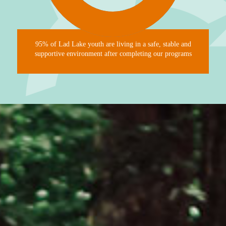
95% of Lad Lake youth are living in a safe, stable and
supportive environment after completing our programs