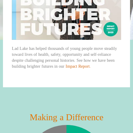
Lad Lake has helped thousands of young people move steadily
toward lives of health, safety, opportunity and self-reliance
despite challenging personal histories. See how we have been
building brighter futures in our
Impact Report.
Making a Difference