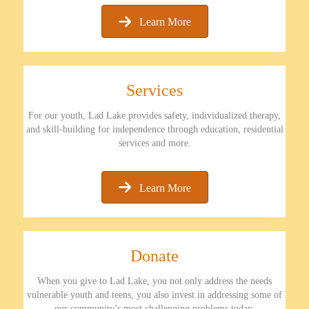
Learn More
Services
For our youth, Lad Lake provides safety, individualized therapy,
and skill-building for independence through education, residential
services and more.
Learn More
Donate
When you give to Lad Lake, you not only address the needs
vulnerable youth and teens, you also invest in addressing some of
our community’s most challenging problems today.