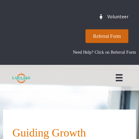
Volunteer
Referral Form
Need Help? Click on Referral Form
Guiding Growth