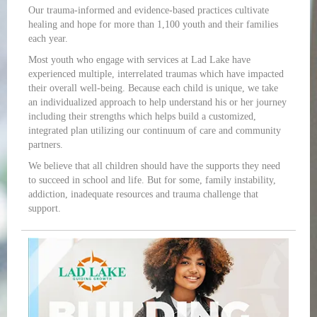
Our trauma-informed and evidence-based practices cultivate
healing and hope for more than 1,100 youth and their families
each year.
Most youth who engage with services at Lad Lake have
experienced multiple, interrelated traumas which have impacted
their overall well-being. Because each child is unique, we take
an individualized approach to help understand his or her journey
including their strengths which helps build a customized,
integrated plan utilizing our continuum of care and community
partners.
We believe that all children should have the supports they need
to succeed in school and life. But for some, family instability,
addiction, inadequate resources and trauma challenge that
support.