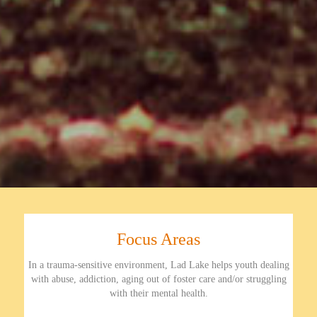
Focus Areas
In a trauma-sensitive environment, Lad Lake helps youth dealing
with abuse, addiction, aging out of foster care and/or struggling
with their mental health.