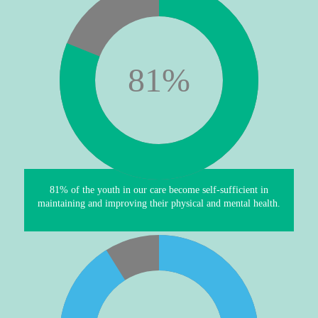
81
%
81% of the youth in our care become self-sufficient in
maintaining and improving their physical and mental health.