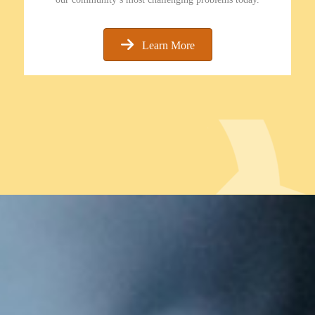
Learn More