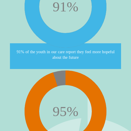
91
%
91% of the youth in our care report they feel more hopeful
about the future
95
%