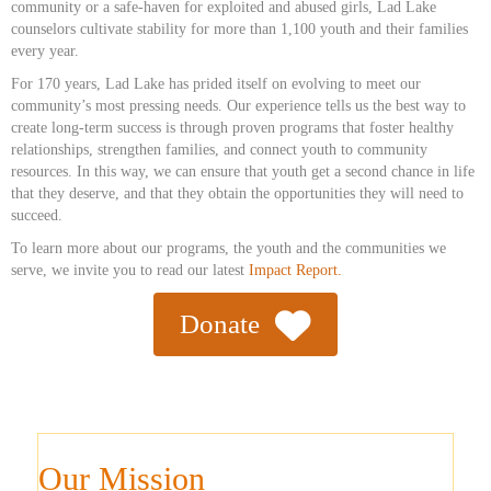
community or a safe-haven for exploited and abused girls, Lad Lake
counselors cultivate stability for more than 1,100 youth and their families
every year.
For 170 years, Lad Lake has prided itself on evolving to meet our
community’s most pressing needs. Our experience tells us the best way to
create long-term success is through proven programs that foster healthy
relationships, strengthen families, and connect youth to community
resources. In this way, we can ensure that youth get a second chance in life
that they deserve, and that they obtain the opportunities they will need to
succeed.
To learn more about our programs, the youth and the communities we
serve, we invite you to read our latest
Impact Report.
Donate
Our Mission