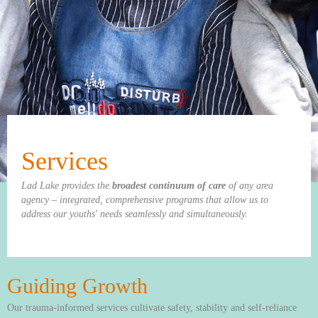
Services
Lad Lake provides the
broadest continuum of care
of any area
agency – integrated, comprehensive programs that allow us to
address our youths' needs seamlessly and simultaneously.
Guiding Growth
Our trauma-informed services cultivate safety, stability and self-reliance