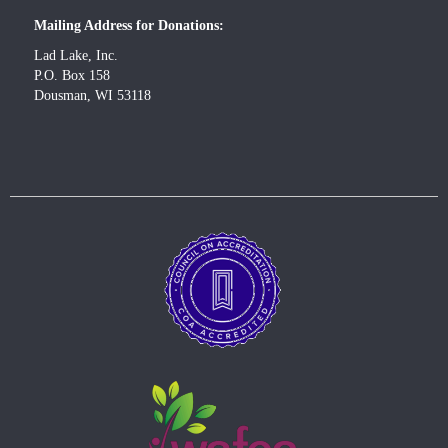
Mailing Address for Donations:
Lad Lake, Inc.
P.O. Box 158
Dousman, WI 53118