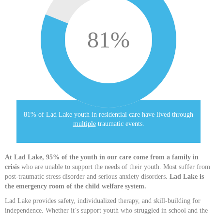
81
%
81% of Lad Lake youth in residential care have lived through
multiple
traumatic events.
At Lad Lake, 95% of the youth in our care come from a family in
crisis
who are unable to support the needs of their youth. Most suffer from
post-traumatic stress disorder and serious anxiety disorders.
Lad Lake is
the emergency room of the child welfare system.
Lad Lake provides safety, individualized therapy, and skill-building for
independence. Whether it’s support youth who struggled in school and the