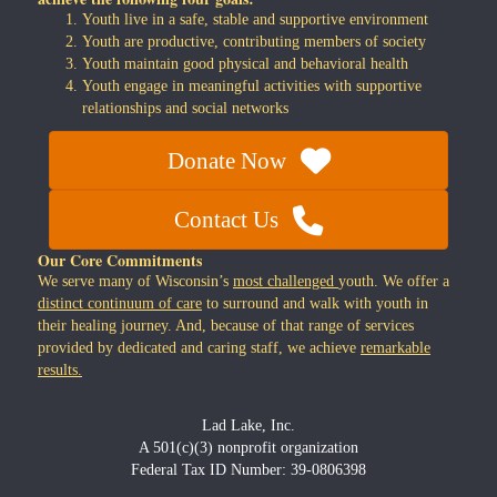
Youth live in a safe, stable and supportive environment
Youth are productive, contributing members of society
Youth maintain good physical and behavioral health
Youth engage in meaningful activities with supportive
relationships and social networks
Donate Now
Contact Us
Our Core Commitments
We serve many of Wisconsin’s
most challenged
youth. We offer a
distinct continuum of care
to surround and walk with youth in
their healing journey. And, because of that range of services
provided by dedicated and caring staff, we achieve
remarkable
results.
Lad Lake, Inc.
A 501(c)(3) nonprofit organization
Federal Tax ID Number: 39-0806398