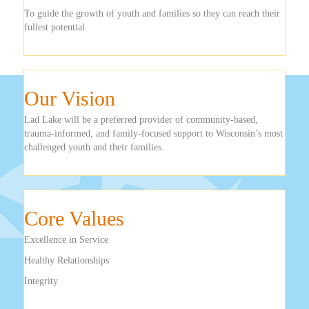
To guide the growth of youth and families so they can reach their
fullest potential.
Our Vision
Lad Lake will be a preferred provider of community-based,
trauma-informed, and family-focused support to Wisconsin’s most
challenged youth and their families.
Core Values
Excellence in Service
Healthy Relationships
Integrity