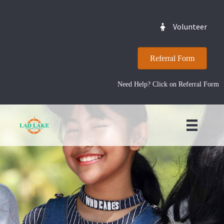
Volunteer
Referral Form
Need Help? Click on Referral Form