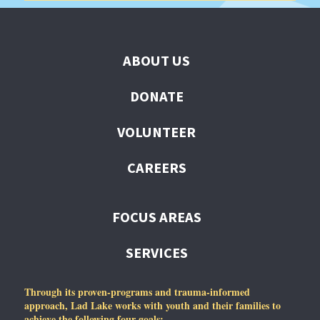
ABOUT US
DONATE
VOLUNTEER
CAREERS
FOCUS AREAS
SERVICES
Through its proven-programs and trauma-informed
approach, Lad Lake works with youth and their families to
achieve the following four goals: