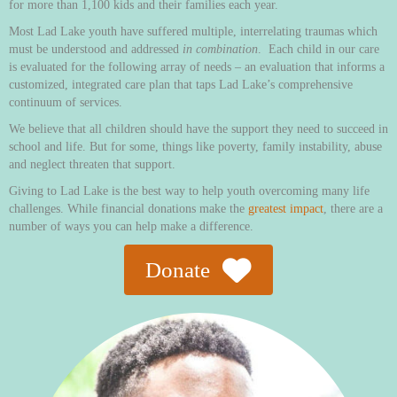
for more than 1,100 kids and their families each year.
Most Lad Lake youth have suffered multiple, interrelating traumas which
must be understood and addressed
in combination
. Each child in our care
is evaluated for the following array of needs – an evaluation that informs a
customized, integrated care plan that taps Lad Lake’s comprehensive
continuum of services.
We believe that all children should have the support they need to succeed in
school and life. But for some, things like poverty, family instability, abuse
and neglect threaten that support.
Giving to Lad Lake is the best way to help youth overcoming many life
challenges. While financial donations make the
greatest impact
, there are a
number of ways you can help make a difference.
Donate