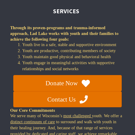
SERVICES
Through its proven-programs and trauma-informed
approach, Lad Lake works with youth and their families to
achieve the following four goals:
Youth live in a safe, stable and supportive environment
Youth are productive, contributing members of society
Youth maintain good physical and behavioral health
Youth engage in meaningful activities with supportive
relationships and social networks
Donate Now
Contact Us
Our Core Commitments
We serve many of Wisconsin’s
most challenged
youth. We offer a
distinct continuum of care
to surround and walk with youth in
their healing journey. And, because of that range of services
provided by dedicated and caring staff, we achieve
remarkable