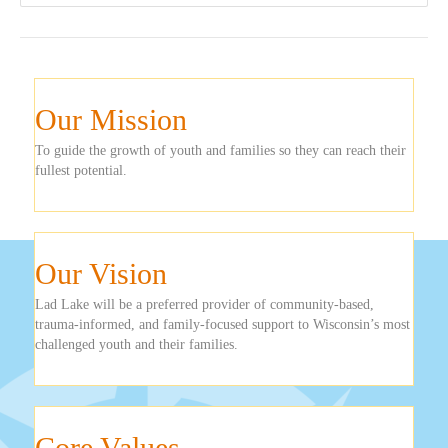
Our Mission
To guide the growth of youth and families so they can reach their
fullest potential.
Our Vision
Lad Lake will be a preferred provider of community-based,
trauma-informed, and family-focused support to Wisconsin’s most
challenged youth and their families.
Core Values