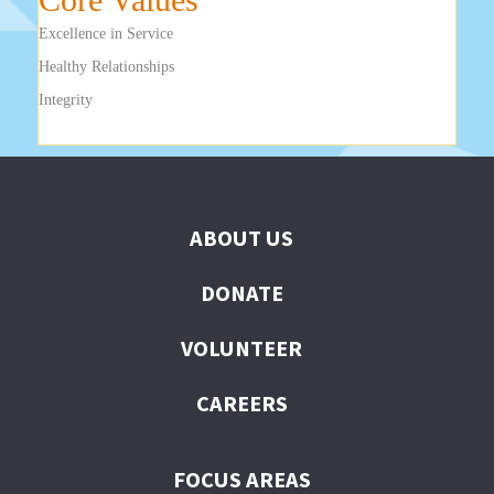
Excellence in Service
Healthy Relationships
Integrity
ABOUT US
DONATE
VOLUNTEER
CAREERS
FOCUS AREAS