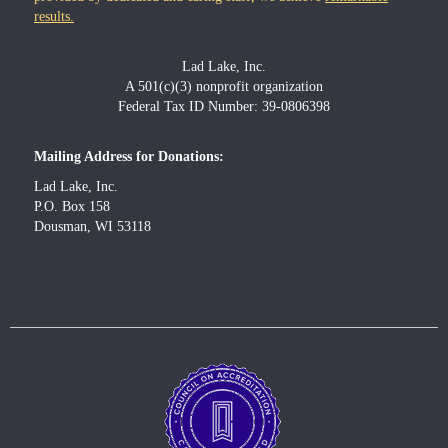
results.
Lad Lake, Inc.
A 501(c)(3) nonprofit organization
Federal Tax ID Number: 39-0806398
Mailing Address for Donations:
Lad Lake, Inc.
P.O. Box 158
Dousman, WI 53118