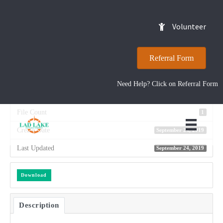
2014 Annual Report
Volunteer
Referral Form
Download
9
Need Help? Click on Referral Form
File Size
12.41 MB
File Count
1
Create Date
September 24, 2019
Last Updated
September 24, 2019
Download
Description