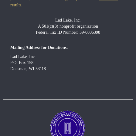
results.
Lad Lake, Inc.
A 501(c)(3) nonprofit organization
Federal Tax ID Number: 39-0806398
Mailing Address for Donations:
Lad Lake, Inc.
P.O. Box 158
Dousman, WI 53118