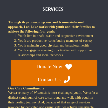
SERVICES
Through its proven-programs and trauma-informed
approach, Lad Lake works with youth and their families to
achieve the following four goals:
Youth live in a safe, stable and supportive environment
Youth are productive, contributing members of society
Youth maintain good physical and behavioral health
Youth engage in meaningful activities with supportive
relationships and social networks
Donate Now
Contact Us
Our Core Commitments
We serve many of Wisconsin’s
most challenged
youth. We offer a
distinct continuum of care
to surround and walk with youth in
their healing journey. And, because of that range of services
provided by dedicated and caring staff, we achieve
remarkable