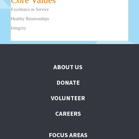
Excellence in Service
Healthy Relationships
Integrity
ABOUT US
DONATE
VOLUNTEER
CAREERS
FOCUS AREAS