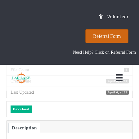
2018 – Annual Report
Volunteer
Referral Form
Download
54
Need Help? Click on Referral Form
File Size
2.27 MB
File Count
1
Create Date
April 4, 2021
Last Updated
April 4, 2021
Download
Description