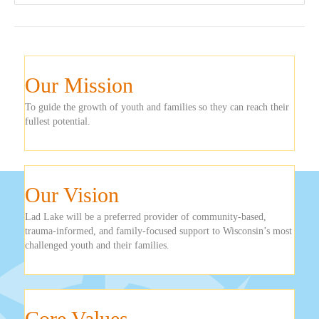
Our Mission
To guide the growth of youth and families so they can reach their
fullest potential.
Our Vision
Lad Lake will be a preferred provider of community-based,
trauma-informed, and family-focused support to Wisconsin’s most
challenged youth and their families.
Core Values