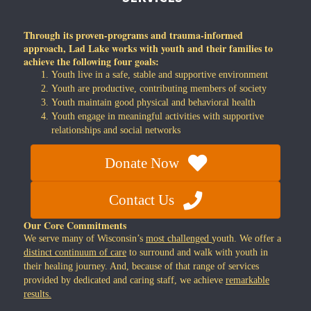
Through its proven-programs and trauma-informed
approach, Lad Lake works with youth and their families to
achieve the following four goals:
Youth live in a safe, stable and supportive environment
Youth are productive, contributing members of society
Youth maintain good physical and behavioral health
Youth engage in meaningful activities with supportive
relationships and social networks
Donate Now
Contact Us
Our Core Commitments
We serve many of Wisconsin’s
most challenged
youth. We offer a
distinct continuum of care
to surround and walk with youth in
their healing journey. And, because of that range of services
provided by dedicated and caring staff, we achieve
remarkable
results.