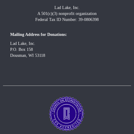
Lad Lake, Inc.
A 501(c)(3) nonprofit organization
Federal Tax ID Number: 39-0806398
Mailing Address for Donations:
Lad Lake, Inc.
P.O. Box 158
Dousman, WI 53118