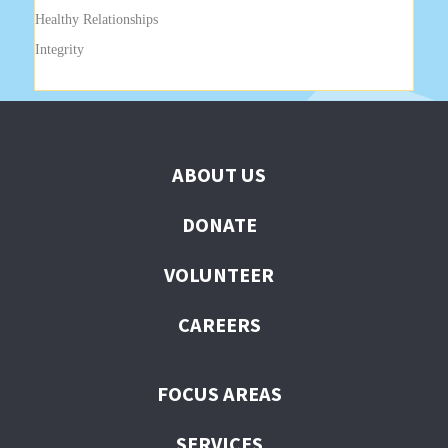
Healthy Relationships
Integrity
ABOUT US
DONATE
VOLUNTEER
CAREERS
FOCUS AREAS
SERVICES