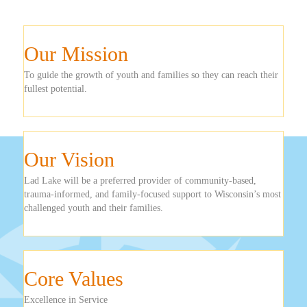
Our Mission
To guide the growth of youth and families so they can reach their
fullest potential.
Our Vision
Lad Lake will be a preferred provider of community-based,
trauma-informed, and family-focused support to Wisconsin’s most
challenged youth and their families.
Core Values
Excellence in Service