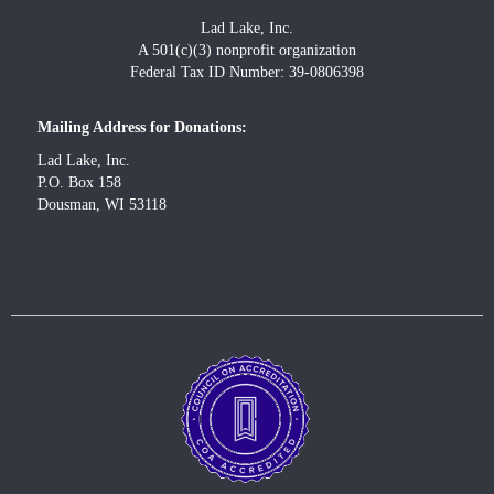
Lad Lake, Inc.
A 501(c)(3) nonprofit organization
Federal Tax ID Number: 39-0806398
Mailing Address for Donations:
Lad Lake, Inc.
P.O. Box 158
Dousman, WI 53118