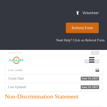
Non-Discrimination
Volunteer
Statement
Referral Form
Need Help? Click on Referral Form
Download
Download
1024
File Size
394.95 KB
File Count
1
Create Date
June 14, 2023
Last Updated
June 14, 2023
Non-Discrimination Statement