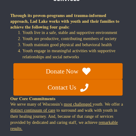
Through its proven-programs and trauma-informed
approach, Lad Lake works with youth and their families to
achieve the following four goals:
Youth live in a safe, stable and supportive environment
Youth are productive, contributing members of society
Youth maintain good physical and behavioral health
Youth engage in meaningful activities with supportive
relationships and social networks
Donate Now
Contact Us
Our Core Commitments
We serve many of Wisconsin’s
most challenged
youth. We offer a
distinct continuum of care
to surround and walk with youth in
their healing journey. And, because of that range of services
provided by dedicated and caring staff, we achieve
remarkable
results.