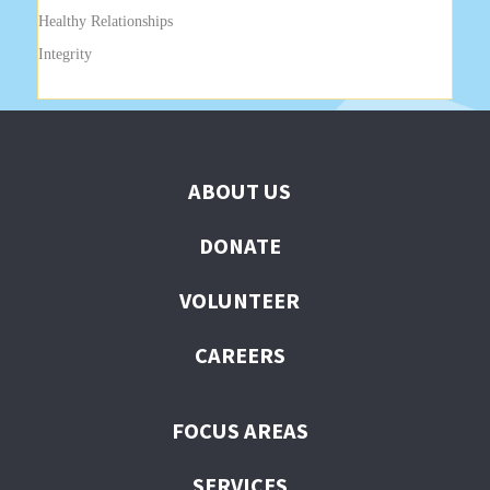
Healthy Relationships
Integrity
ABOUT US
DONATE
VOLUNTEER
CAREERS
FOCUS AREAS
SERVICES