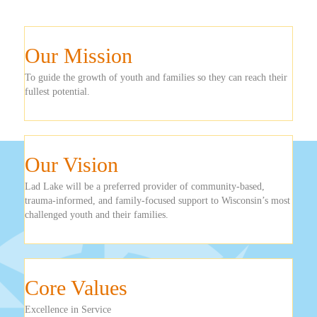
Our Mission
To guide the growth of youth and families so they can reach their
fullest potential.
Our Vision
Lad Lake will be a preferred provider of community-based,
trauma-informed, and family-focused support to Wisconsin’s most
challenged youth and their families.
Core Values
Excellence in Service