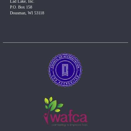
Lad Lake, Inc.
P.O. Box 158
Dousman, WI 53118