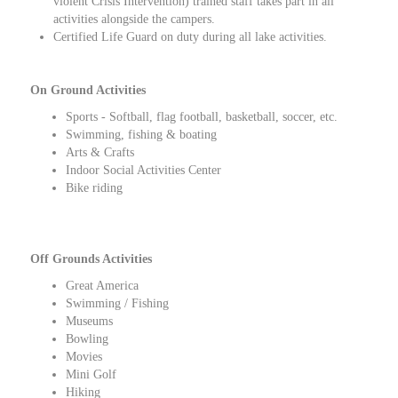
violent Crisis Intervention) trained staff takes part in all
activities alongside the campers.
Certified Life Guard on duty during all lake activities.
On Ground Activities
Sports - Softball, flag football, basketball, soccer, etc.
Swimming, fishing & boating
Arts & Crafts
Indoor Social Activities Center
Bike riding
Off Grounds Activities
Great America
Swimming / Fishing
Museums
Bowling
Movies
Mini Golf
Hiking