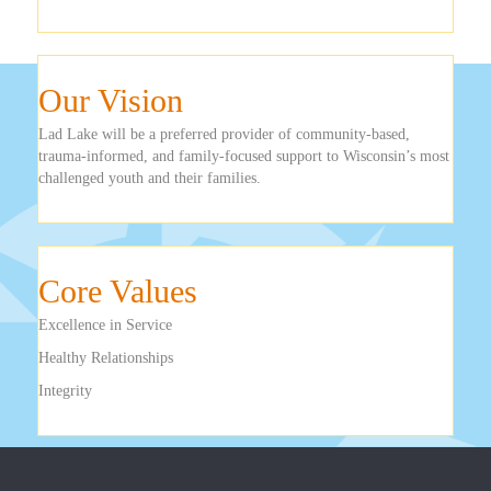
Our Vision
Lad Lake will be a preferred provider of community-based,
trauma-informed, and family-focused support to Wisconsin’s most
challenged youth and their families.
Core Values
Excellence in Service
Healthy Relationships
Integrity