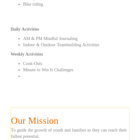
Bike riding
Daily Activities
AM & PM Mindful Journaling
Indoor & Outdoor Teambuilding Activities
Weekly Activities
Cook-Outs
Minute to Win It Challenges
Our Mission
To guide the growth of youth and families so they can reach their
fullest potential.