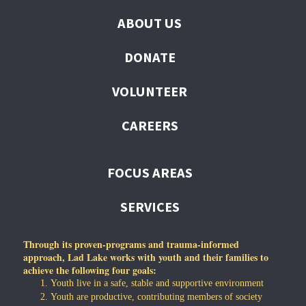
ABOUT US
DONATE
VOLUNTEER
CAREERS
FOCUS AREAS
SERVICES
Through its proven-programs and trauma-informed
approach, Lad Lake works with youth and their families to
achieve the following four goals:
Youth live in a safe, stable and supportive environment
Youth are productive, contributing members of society