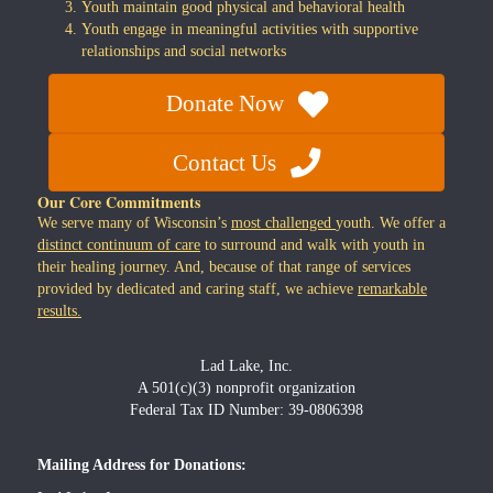
Youth maintain good physical and behavioral health
Youth engage in meaningful activities with supportive
relationships and social networks
Donate Now
Contact Us
Our Core Commitments
We serve many of Wisconsin’s
most challenged
youth. We offer a
distinct continuum of care
to surround and walk with youth in
their healing journey. And, because of that range of services
provided by dedicated and caring staff, we achieve
remarkable
results.
Lad Lake, Inc.
A 501(c)(3) nonprofit organization
Federal Tax ID Number: 39-0806398
Mailing Address for Donations: