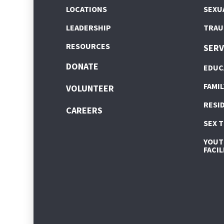
LOCATIONS
SEXU
LEADERSHIP
TRAU
RESOURCES
SERV
DONATE
EDUC
FAMIL
VOLUNTEER
RESI
CAREERS
SEX 
YOUTH
FACIL