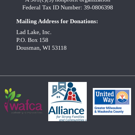
Federal Tax ID Number: 39-0806398
Mailing Address for Donations:
Lad Lake, Inc.
P.O. Box 158
Dousman, WI 53118