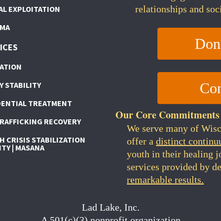
relationships and soc
AL EXPLOITATION
MA
Don
ICES
ATION
Con
Y STABILITY
DENTIAL TREATMENT
Our Core Commitments
TRAFFICKING RECOVERY
We serve many of Wis
 CRISIS STABILIZATION
offer a
distinct continu
ITY | MASANA
youth in their healing 
services provided by de
remarkable results.
Lad Lake, Inc.
A 501(c)(3) nonprofit organization