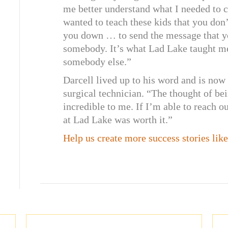
me better understand what I needed to c
wanted to teach these kids that you don
you down … to send the message that yo
somebody. It’s what Lad Lake taught me,
somebody else.”
Darcell lived up to his word and is now
surgical technician. “The thought of bei
incredible to me. If I’m able to reach o
at Lad Lake was worth it.”
Help us create more success stories lik