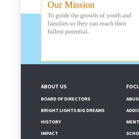
Our Mission
To guide the growth of youth and
families so they can reach their
fullest potential.
ABOUT US
FOCU
BOARD OF DIRECTORS
ABUS
BRIGHT LIGHTS BIG DREAMS
ADDI
HISTORY
MENT
IMPACT
SCHO