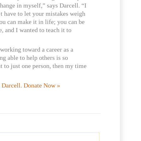
hange in myself,” says Darcell. “I
’t have to let your mistakes weigh
u can make it in life; you can be
 and I wanted to teach it to
 working toward a career as a
ng able to help others is so
ut to just one person, then my time
e Darcell. Donate Now »