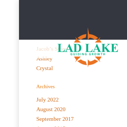
Recent Posts
Jacob’s Story
Ashley
Crystal
Archives
July 2022
August 2020
September 2017