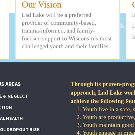
Our Vision
Lad Lake will be a preferred
E
provider of community-based,
H
trauma-informed, and family-
I
focused support to Wisconsin’s most
challenged youth and their families.
Through its proven-pro
S AREAS
approach, Lad Lake works
E & NEGLECT
achieve the following fou
CTION
Youth live in a safe,
Youth are productive
AL HEALTH
Youth maintain good 
OL DROPOUT RISK
Youth engage in mean