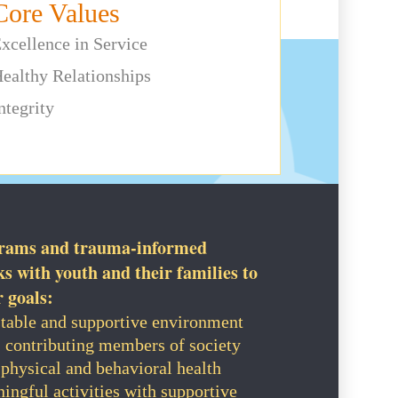
Core Values
xcellence in Service
ealthy Relationships
ntegrity
grams and trauma-informed
 with youth and their families to
r goals:
 stable and supportive environment
, contributing members of society
physical and behavioral health
ingful activities with supportive