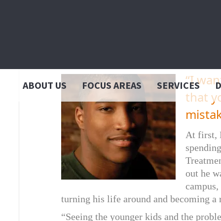
Darcell
“I wan
ABOUT US
FOCUS AREAS
SERVICES
that y
mista
At first,
spending
Treatmen
out he w
campus, 
turning his life around and becoming a 
“Seeing the younger kids and the probl