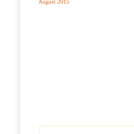
August 2015