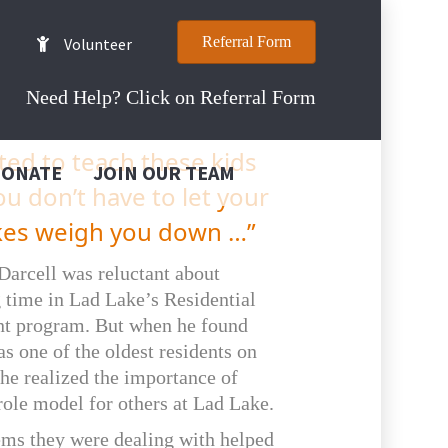
Referral Form
Volunteer
Need Help? Click on Referral Form
ted to teach these kids
DONATE
JOIN OUR TEAM
ou don’t have to let your
kes weigh you down …”
 Darcell was reluctant about
 time in Lad Lake’s Residential
t program. But when he found
as one of the oldest residents on
he realized the importance of
role model for others at Lad Lake.
ems they were dealing with helped