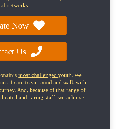
ial networks
ate Now
tact Us
consin’s
most challenged
youth. We
um of care
to surround and walk with
journey. And, because of that range of
dicated and caring staff, we achieve