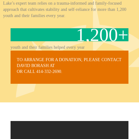
Lake’s expert team relies on a trauma-informed and family-focused
approach that cultivates stability and self-reliance for more than 1,200
youth and their families every year.
1,200
+
youth and their families helped every year
TO ARRANGE FOR A DONATION, PLEASE CONTACT
DAVID BORASH AT
DAVIDBORASH@LADLAKE.ORG
OR CALL 414-332-2690.