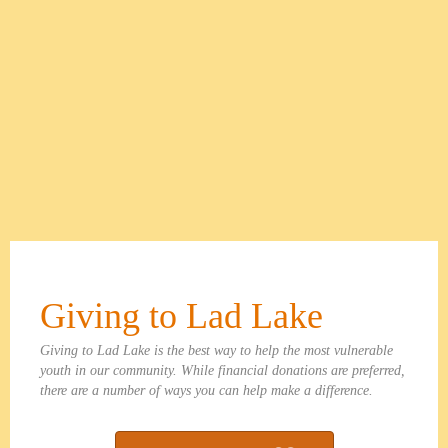
Giving to Lad Lake
Giving to Lad Lake is the best way to help the most vulnerable
youth in our community. While financial donations are preferred,
there are a number of ways you can help make a difference.