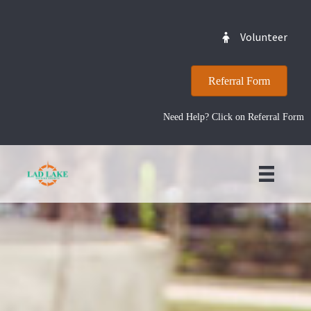
Volunteer
Referral Form
Need Help? Click on Referral Form