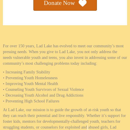
Donate Now
Why Donate
For over 150 years, Lad Lake has evolved to meet our community’s most
pressing needs. When you give to Lad Lake, you not only address the
needs vulnerable youth and teens, you also invest in addressing some of our
community’s most challenging problems today including:
• Increasing Family Stability
• Preventing Youth Homelessness
• Improving Youth Mental Health
• Counseling Youth Survivors of Sexual Violence
• Decreasing Youth Alcohol and Drug Addictions
• Preventing High School Failures
At Lad Lake, our mission is to guide the growth of at-risk youth so that
they can reach their potential and live responsibly. Whether it’s support for
foster kids, mentors for developmentally-challenged youth, teachers for
struggling students, or counselors for exploited and abused girls, Lad