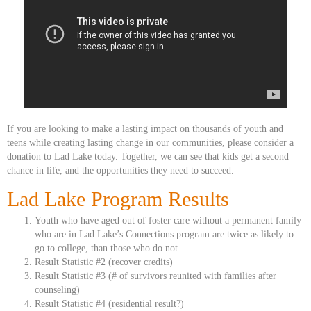
If you are looking to make a lasting impact on thousands of youth and
teens while creating lasting change in our communities, please consider a
donation to Lad Lake today. Together, we can see that kids get a second
chance in life, and the opportunities they need to succeed.
Lad Lake Program Results
Youth who have aged out of foster care without a permanent family
who are in Lad Lake’s Connections program are twice as likely to
go to college, than those who do not.
Result Statistic #2 (recover credits)
Result Statistic #3 (# of survivors reunited with families after
counseling)
Result Statistic #4 (residential result?)