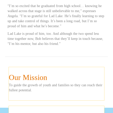
“I’m so excited that he graduated from high school… knowing he
walked across that stage is still unbelievable to me,” expresses
Angela. “I’m so grateful for Lad Lake. He’s finally learning to step
up and take control of things. It’s been a long road, but I’m so
proud of him and what he’s become.”
Lad Lake is proud of him, too. And although the two spend less
time together now, Bob believes that they’ll keep in touch because,
“I’m his mentor, but also his friend.”
Our Mission
To guide the growth of youth and families so they can reach their
fullest potential.