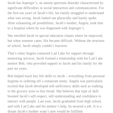
Jacob has Asperger’s, an autism spectrum disorder characterized by
significant difficulties in social interaction and communication. For
the first ten years of Jacob’s life, his family struggled to understand
what was wrong. Jacob lashed out physically and barely spoke.
After exhausting all possibilities, Jacob’s mother, Angela, took him
to a hospital where he was diagnosed with Asperger’s.
She enrolled Jacob in special education classes where he improved,
but when summer came, life became difficult. Without the structure
of school, Jacob simply couldn’t function.
That’s when Angela contacted Lad Lake for support through
mentoring services. Jacob formed a relationship with his Lad Lake
mentor Bob, who provided support to Jacob and his family for the
past six years.
Bob helped teach key life skills to Jacob – everything from personal
hygiene to ordering off a restaurant menu. Angela was particularly
excited that Jacob developed self-sufficiency skills such as walking
to the grocery store to buy bread. She believes that type of skill
boosted Jacob’s self-respect, self-understanding and confidence to
interact with people. Last year, Jacob graduated from high school,
and with Lad Lake and his mentor’s help, he secured a job. It is a
dream Jacob’s mother wasn’t sure would be fulfilled.