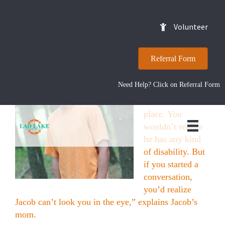
Jacob
Volunteer
Referral Form
“You wouldn’t
notice anything if
Need Help? Click on Referral Form
you ran into him
at a fast food
place. You
wouldn’t realize
he has any kind
of disability. But
if you started a
conversation,
you’d realize
Jacob can’t look you in the eye,” explains Jacob’s
mom.