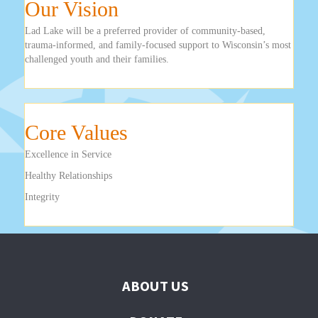
Our Vision
Lad Lake will be a preferred provider of community-based,
trauma-informed, and family-focused support to Wisconsin’s most
challenged youth and their families.
Core Values
Excellence in Service
Healthy Relationships
Integrity
ABOUT US