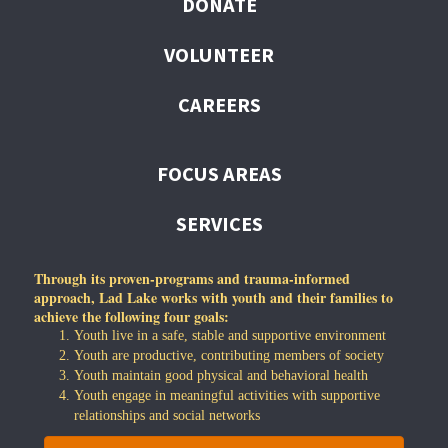
DONATE
VOLUNTEER
CAREERS
FOCUS AREAS
SERVICES
Through its proven-programs and trauma-informed
approach, Lad Lake works with youth and their families to
achieve the following four goals:
Youth live in a safe, stable and supportive environment
Youth are productive, contributing members of society
Youth maintain good physical and behavioral health
Youth engage in meaningful activities with supportive
relationships and social networks