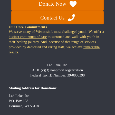
Donate Now
Contact Us
Our Core Commitments
We serve many of Wisconsin’s
most challenged
youth. We offer a
distinct continuum of care
to surround and walk with youth in
their healing journey. And, because of that range of services
provided by dedicated and caring staff, we achieve
remarkable
results.
Lad Lake, Inc.
A 501(c)(3) nonprofit organization
Federal Tax ID Number: 39-0806398
Mailing Address for Donations:
Lad Lake, Inc.
P.O. Box 158
Dousman, WI 53118