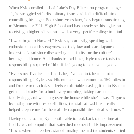
When Kyle enrolled in Lad Lake’s Day Education program at age
11, he struggled with disciplinary issues and had a difficult time
controlling his anger. Four short years later, he’s begun transitioning
to Menomonee Falls High School and has already set his sights on
receiving a higher education – with a very specific college in mind.
“I want to go to Harvard,” Kyle says earnestly, speaking with
enthusiasm about his eagerness to study law and learn Japanese – an
interest he’s had since discovering an affinity for the culture’s
heritage and honor. And thanks to Lad Lake, Kyle understands the
responsibility required of him if he’s going to achieve his goals.
“Ever since I’ve been at Lad Lake, I’ve had to take on a lot of
responsibility,” Kyle says. His mother – who commutes 150 miles to
and from work each day – feels comfortable leaving it up to Kyle to
get up and ready for school every morning, taking care of the
family dogs, and watching over the house while she’s away. “I guess
by testing me with responsibilities, the staff at Lad Lake really
helped prepare me for the real life responsibilities I deal with now.”
Having come so far, Kyle is still able to look back on his time at
Lad Lake and pinpoint that watershed moment in his improvement.
“It was when the teachers started trusting me and the students started