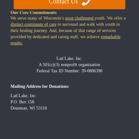
Contact Us
Our Core Commitments
We serve many of Wisconsin’s
most challenged
youth. We offer a
distinct continuum of care
to surround and walk with youth in
their healing journey. And, because of that range of services
provided by dedicated and caring staff, we achieve
remarkable
results.
Lad Lake, Inc.
A 501(c)(3) nonprofit organization
Federal Tax ID Number: 39-0806398
Mailing Address for Donations:
Lad Lake, Inc.
P.O. Box 158
Dousman, WI 53118