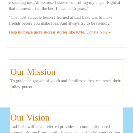
respecting me. All because I started controlling my anger. Right at
that moment, I felt the best I have in 15 years.”
“The most valuable lesson I learned at Lad Lake was to make
friends before you make foes. And always try to be friendly.”
Help us create more success stories like Kyle. Donate Now »
Our Mission
To guide the growth of youth and families so they can reach their
fullest potential.
Our Vision
Lad Lake will be a preferred provider of community-based,
trauma-informed, and family-focused support to Wisconsin’s most