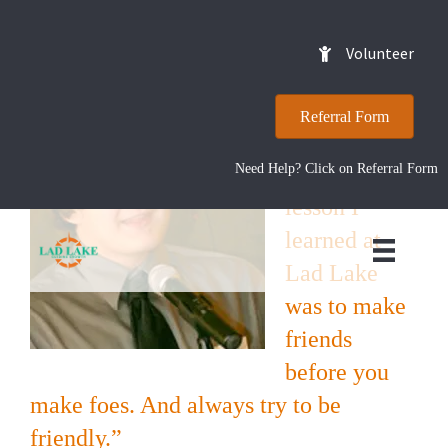
Kyle
Volunteer
Referral Form
“The most
Need Help? Click on Referral Form
valuable
lesson I
learned at
Lad Lake
was to make
friends
before you
make foes. And always try to be
friendly.”