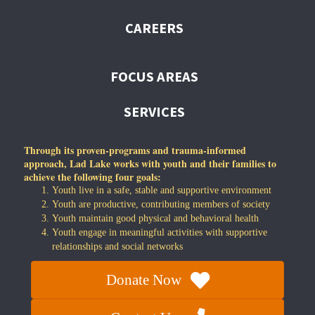
CAREERS
FOCUS AREAS
SERVICES
Through its proven-programs and trauma-informed
approach, Lad Lake works with youth and their families to
achieve the following four goals:
Youth live in a safe, stable and supportive environment
Youth are productive, contributing members of society
Youth maintain good physical and behavioral health
Youth engage in meaningful activities with supportive
relationships and social networks
Donate Now