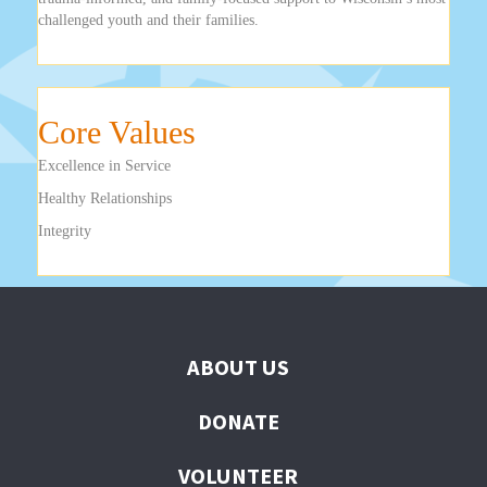
challenged youth and their families.
Core Values
Excellence in Service
Healthy Relationships
Integrity
ABOUT US
DONATE
VOLUNTEER