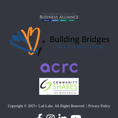
Copyright © 2025+ Lad Lake. All Rights Reserved. | Privacy Policy